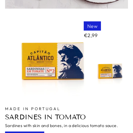
New
€2,99
MADE IN PORTUGAL
SARDINES IN TOMATO
Sardines with skin and bones, in a delicious tomato sauce.