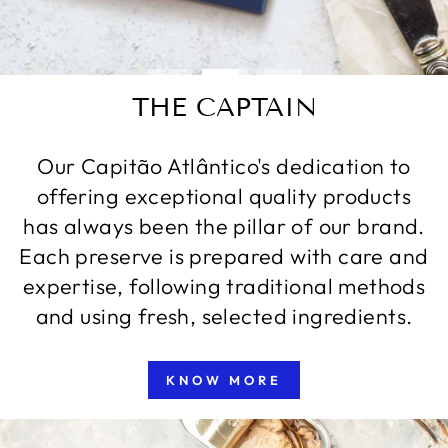
THE CAPTAIN
Our Capitão Atlântico's dedication to
offering exceptional quality products
has always been the pillar of our brand.
Each preserve is prepared with care and
expertise, following traditional methods
and using fresh, selected ingredients.
KNOW MORE