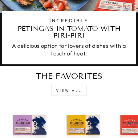
INCREDIBLE
PETINGAS IN TOMATO WITH
PIRI-PIRI
A delicious option for lovers of dishes with a
touch of heat.
THE FAVORITES
VIEW ALL