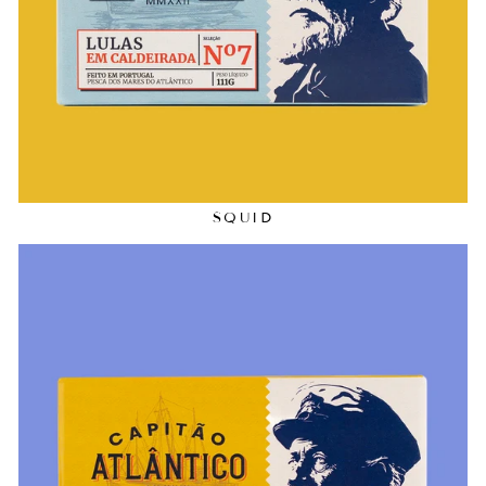
SQUID