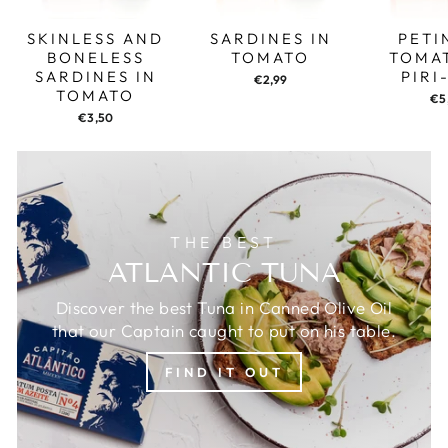
SKINLESS AND
SARDINES IN
PETI
BONELESS
TOMATO
TOMA
SARDINES IN
PIRI
€2,99
TOMATO
€5
€3,50
THE BEST
ATLANTIC TUNA
Discover the best Tuna in Canned Olive Oil
that our Captain caught to put on his table.
FIND IT OUT