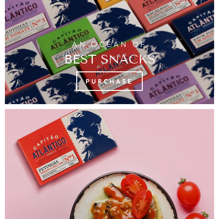
AN OCEAN OF
BEST SNACKS
PURCHASE