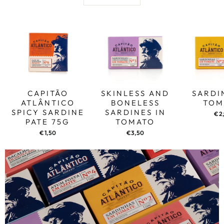
CAPITÃO
SKINLESS AND
SARDI
ATLÂNTICO
BONELESS
TOM
SPICY SARDINE
SARDINES IN
€2
PATE 75G
TOMATO
€1,50
€3,50