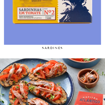
SARDINES