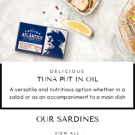
DELICIOUS
TUNA PUT IN OIL
A versatile and nutritious option whether in a
salad or as an accompaniment to a main dish
OUR SARDINES
VIEW ALL