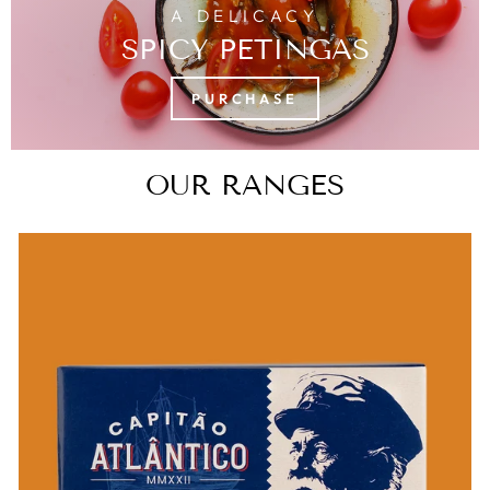
A DELICACY
SPICY PETINGAS
PURCHASE
OUR RANGES