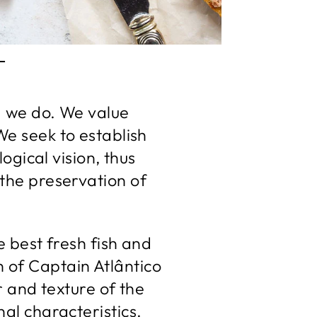
T
ng we do. We value
We seek to establish
ogical vision, thus
 the preservation of
 best fresh fish and
 of Captain Atlântico
r and texture of the
nal characteristics.