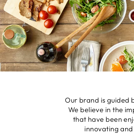
Our brand is guided b
We believe in the im
that have been enj
innovating and