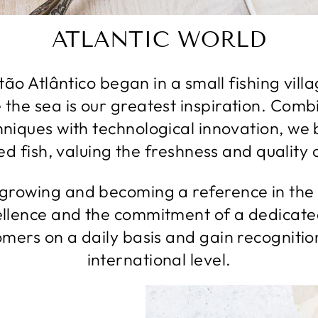
ATLANTIC WORLD
ão Atlântico began in a small fishing vill
 the sea is our greatest inspiration. Combi
hniques with technological innovation, we
d fish, valuing the freshness and quality 
rowing and becoming a reference in the 
llence and the commitment of a dedicate
tomers on a daily basis and gain recognitio
international level.