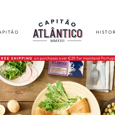
APITÃO
HISTO
For all orders
SHIPMENTS WITH TRACKING
Pause
slideshow