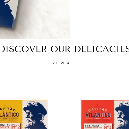
DISCOVER OUR DELICACIE
VIEW ALL