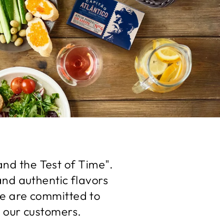
and the Test of Time".
and authentic flavors
we are committed to
 our customers.