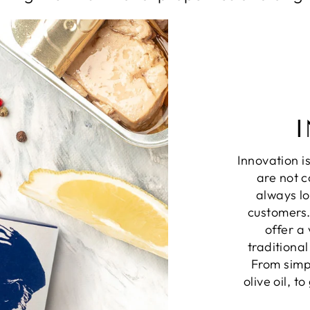
Innovation i
are not c
always lo
customers.
offer a
traditiona
From simpl
olive oil, t