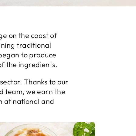
age on the coast of
ning traditional
 began to produce
of the ingredients.
sector. Thanks to our
d team, we earn the
n at national and