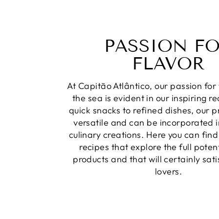
PASSION F
FLAVOR
At Capitão Atlântico, our passion for 
the sea is evident in our inspiring r
quick snacks to refined dishes, our 
versatile and can be incorporated i
culinary creations. Here you can find
recipes that explore the full potent
products and that will certainly sat
lovers.