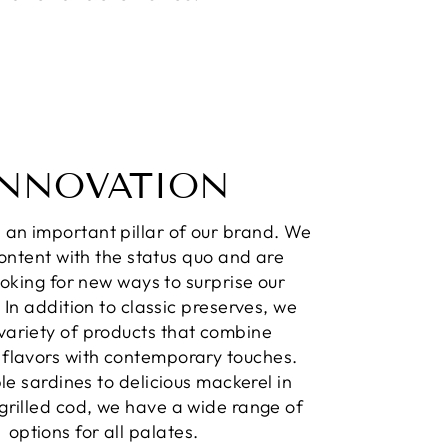
INNOVATION
s an important pillar of our brand. We
ontent with the status quo and are
oking for new ways to surprise our
 In addition to classic preserves, we
 variety of products that combine
l flavors with contemporary touches.
e sardines to delicious mackerel in
o grilled cod, we have a wide range of
options for all palates.