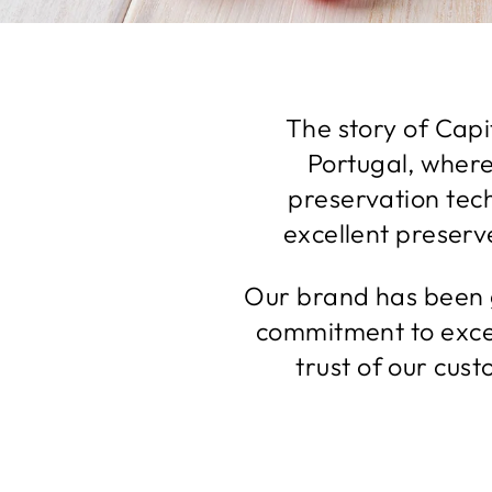
The story of Capit
Portugal, where
preservation tec
excellent preserve
Our brand has been g
commitment to exce
trust of our cus