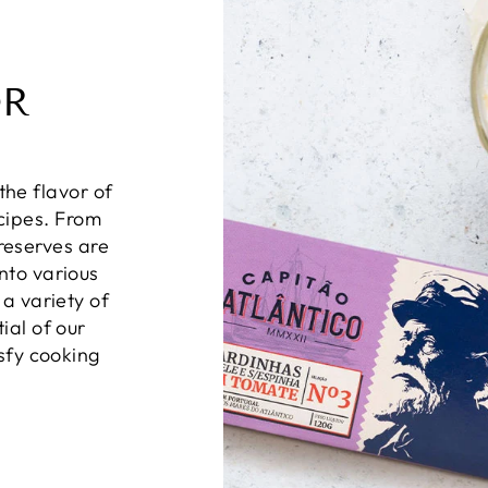
OR
the flavor of
ecipes. From
preserves are
nto various
 a variety of
ial of our
isfy cooking