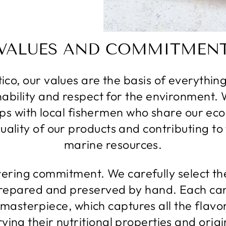
VALUES ​​AND COMMITMEN
ico, our values ​​are the basis of everythi
inability and respect for the environment. 
ps with local fishermen who share our ecol
ality of our products and contributing to
marine resources.
vering commitment. We carefully select the
repared and preserved by hand. Each can
 masterpiece, which captures all the flavo
ving their nutritional properties and origi