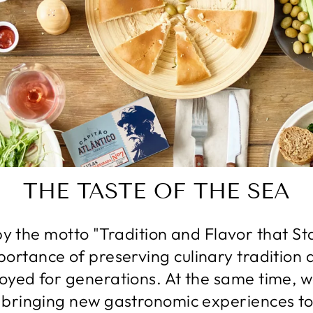
THE TASTE OF THE SEA
y the motto "Tradition and Flavor that St
portance of preserving culinary tradition 
oyed for generations. At the same time, 
 bringing new gastronomic experiences to