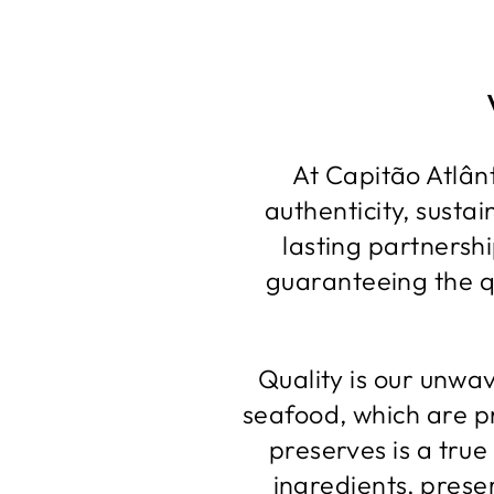
At Capitão Atlânt
authenticity, susta
lasting partnershi
guaranteeing the qu
Quality is our unwa
seafood, which are p
preserves is a true
ingredients, preser