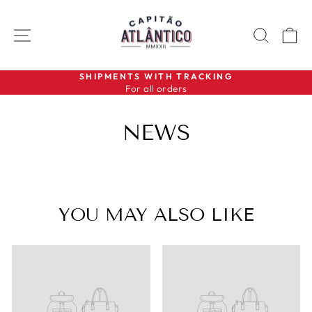
Skip
to
SITE NAVIGATION
SEAR
C
content
SHIPMENTS WITH TRACKING
For all orders
Pause
slideshow
NEWS
YOU MAY ALSO LIKE