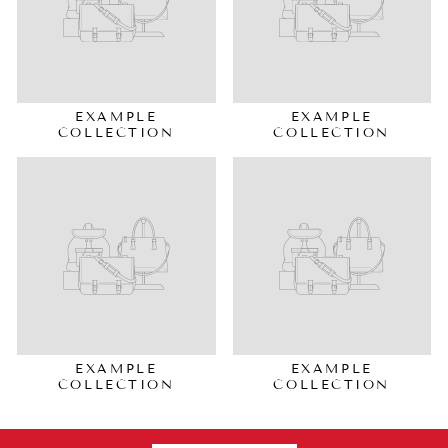
EXAMPLE
EXAMPLE
COLLECTION
COLLECTION
EXAMPLE
EXAMPLE
COLLECTION
COLLECTION