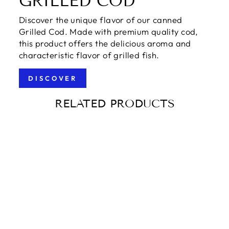
GRILLED COD
Discover the unique flavor of our canned
Grilled Cod. Made with premium quality cod,
this product offers the delicious aroma and
characteristic flavor of grilled fish.
DISCOVER
RELATED PRODUCTS
IBERIAN BLACK
PORK PATA