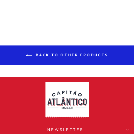
NEGRA THIN
SAUSAGE 150G
€2,99
BACK TO OTHER PRODUCTS
NEWSLETTER