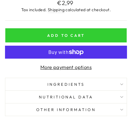
Regular
€2,99
price
Tax included.
Shipping
calculated at checkout.
ADD TO CART
More payment options
INGREDIENTS
NUTRITIONAL DATA
OTHER INFORMATION