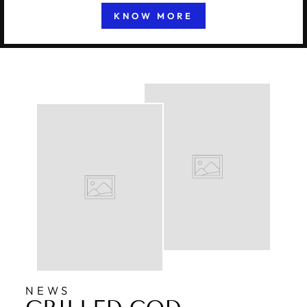
KNOW MORE
NEWS