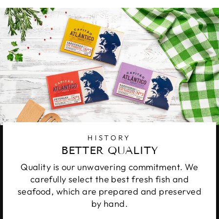
HISTORY
BETTER QUALITY
Quality is our unwavering commitment. We
carefully select the best fresh fish and
seafood, which are prepared and preserved
by hand.