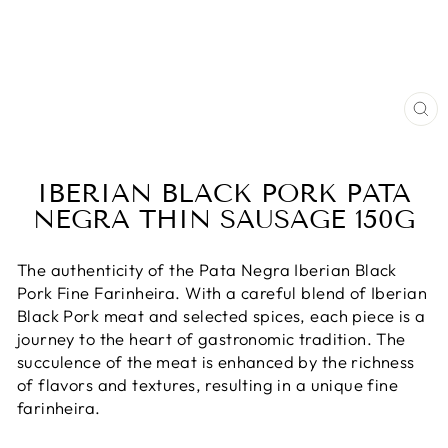
CL
(E
IBERIAN BLACK PORK PATA
NEGRA THIN SAUSAGE 150G
The authenticity of the Pata Negra Iberian Black
Pork Fine Farinheira. With a careful blend of Iberian
Black Pork meat and selected spices, each piece is a
journey to the heart of gastronomic tradition. The
succulence of the meat is enhanced by the richness
of flavors and textures, resulting in a unique fine
farinheira.