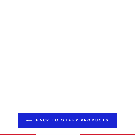
BACK TO OTHER PRODUCTS