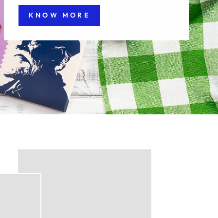
KNOW MORE