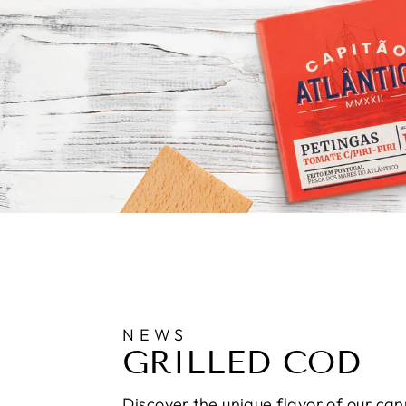
NEWS
GRILLED COD
Discover the unique flavor of our can