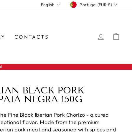
CURRENCY
LANGUAGE
Portugal (EUR €)
English
LOG IN
CA
RY
CONTACTS
l
RIAN BLACK PORK
PATA NEGRA 150G
the Fine Black Iberian Pork Chorizo ​​- a cured
ceptional flavor. Made from the premium
Iberian pork meat and seasoned with spices and