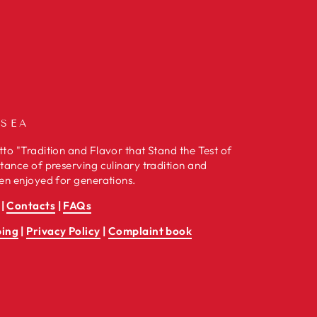
 SEA
to "Tradition and Flavor that Stand the Test of
tance of preserving culinary tradition and
en enjoyed for generations.
|
Contacts
|
FAQs
ping
|
Privacy Policy
|
Complaint book