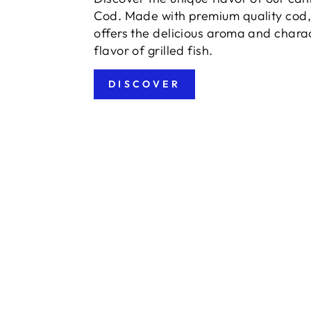
Cod. Made with premium quality cod, 
offers the delicious aroma and charac
flavor of grilled fish.
DISCOVER