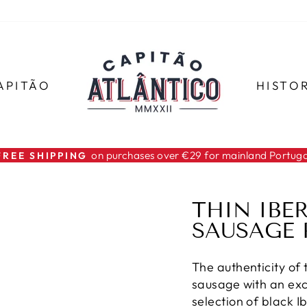
APITÃO
HISTO
on purchases over €29 for mainland Portuga
FREE SHIPPING
Pause
slideshow
THIN IBE
SAUSAGE 
The authenticity of 
sausage with an ex
selection of black 