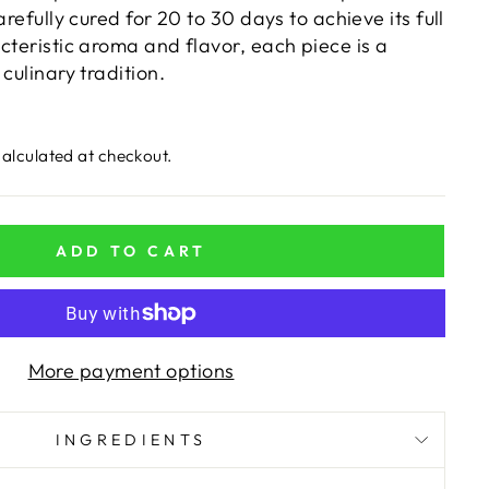
arefully cured for 20 to 30 days to achieve its full
cteristic aroma and flavor, each piece is a
culinary tradition.
alculated at checkout.
ADD TO CART
More payment options
INGREDIENTS