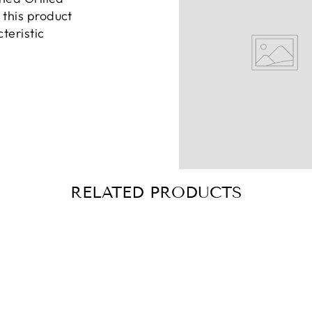
this product
teristic
RELATED PRODUCTS