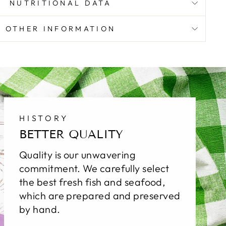
NUTRITIONAL DATA
OTHER INFORMATION
HISTORY
BETTER QUALITY
Quality is our unwavering
commitment. We carefully select
the best fresh fish and seafood,
which are prepared and preserved
by hand.