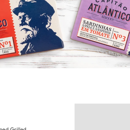
ned Grilled