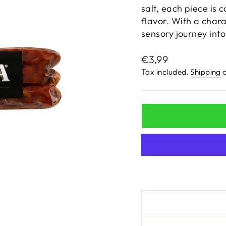
salt, each piece is c
flavor. With a chara
sensory journey into 
Regular
€3,99
price
Tax included.
Shipping
c