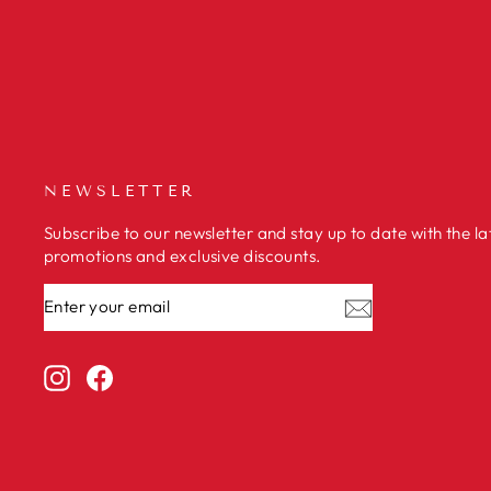
NEWSLETTER
Subscribe to our newsletter and stay up to date with the la
promotions and exclusive discounts.
ENTER
SUBSCRIBE
YOUR
EMAIL
Instagram
Facebook