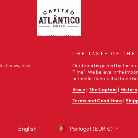
THE TASTE OF THE
test news, best
Our brand is guided by the mot
Time". We believe in the impor
authentic flavors that have be
Store
|
The Captain
|
History
Terms and Conditions
|
Ship
LANGUAGE
CURRENCY
English
Portugal (EUR €)