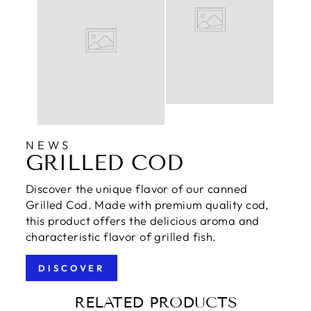
NEWS
GRILLED COD
Discover the unique flavor of our canned
Grilled Cod. Made with premium quality cod,
this product offers the delicious aroma and
characteristic flavor of grilled fish.
DISCOVER
RELATED PRODUCTS