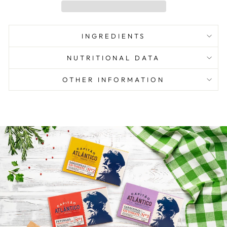
INGREDIENTS
NUTRITIONAL DATA
OTHER INFORMATION