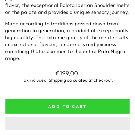
flavor, the exceptional Bolota Iberian Shoulder melts
on the palate and provides a unique sensory journey.
Made according to traditions passed down from
generation to generation, a product of exceptionally
high quality. The extreme quality of the meat results
in exceptional flavour, tenderness and juiciness,
something that is common to the entire Pata Negra
range.
Regular
€199,00
price
Tax included.
Shipping
calculated at checkout.
ADD TO CART