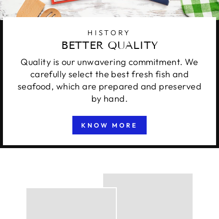
HISTORY
BETTER QUALITY
Quality is our unwavering commitment. We
carefully select the best fresh fish and
seafood, which are prepared and preserved
by hand.
KNOW MORE