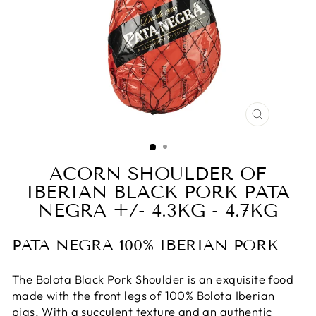
CLOSE
(ESC)
ACORN SHOULDER OF
IBERIAN BLACK PORK PATA
NEGRA +/- 4.3KG - 4.7KG
PATA NEGRA 100% IBERIAN PORK
The Bolota Black Pork Shoulder is an exquisite food
made with the front legs of 100% Bolota Iberian
pigs. With a succulent texture and an authentic