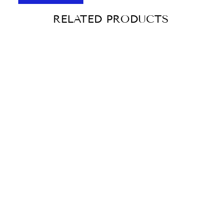
RELATED PRODUCTS
Sold Out
CRACKERS WITH
CHEESE,
TOMATO AND
BASIL MARIA
CONFEITARIA
130G
€3,10