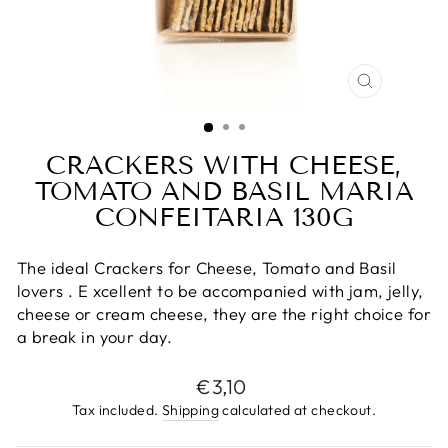
CLOSE
(ESC)
CRACKERS WITH CHEESE,
TOMATO AND BASIL MARIA
CONFEITARIA 130G
The ideal Crackers for Cheese, Tomato and Basil
lovers
. E
xcellent to be accompanied with jam, jelly,
cheese or cream cheese,
they are the right choice for
a break in your day.
Regular
€3,10
price
Tax included.
Shipping
calculated at checkout.