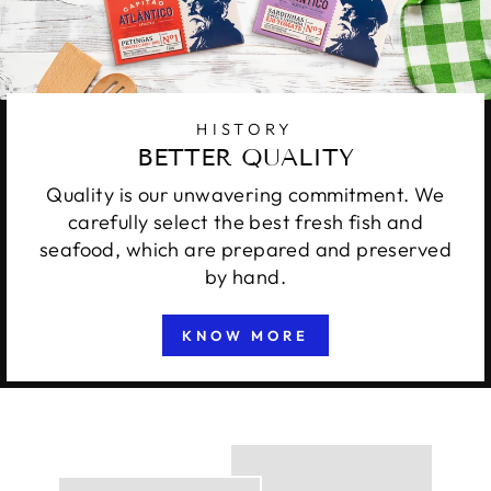
HISTORY
BETTER QUALITY
Quality is our unwavering commitment. We
carefully select the best fresh fish and
seafood, which are prepared and preserved
by hand.
KNOW MORE