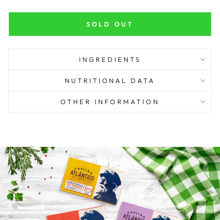
SOLD OUT
INGREDIENTS
NUTRITIONAL DATA
OTHER INFORMATION