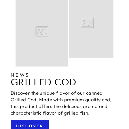
NEWS
GRILLED COD
Discover the unique flavor of our canned
Grilled Cod. Made with premium quality cod,
this product offers the delicious aroma and
characteristic flavor of grilled fish.
DISCOVER