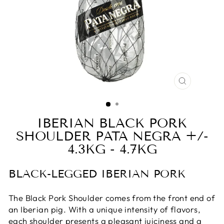
CLOSE
(ESC)
IBERIAN BLACK PORK
SHOULDER PATA NEGRA +/-
4.3KG - 4.7KG
BLACK-LEGGED IBERIAN PORK
The Black Pork Shoulder comes from the front end of
an Iberian pig. With a unique intensity of flavors,
each shoulder presents a pleasant juiciness and a