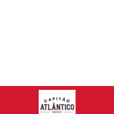
IBERIAN BLACK
PORK
SHOULDER PATA
NEGRA +/-
4.3KG - 4.7KG
€99,00