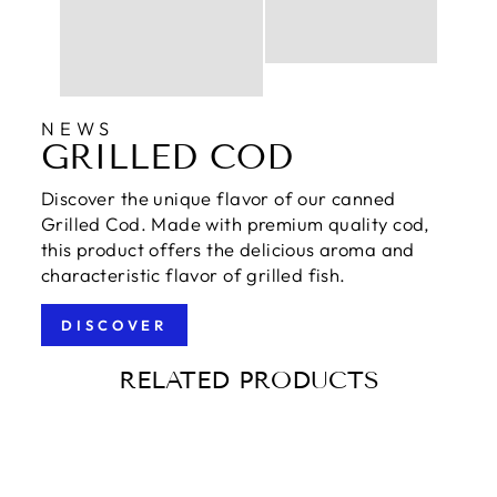
NEWS
GRILLED COD
Discover the unique flavor of our canned
Grilled Cod. Made with premium quality cod,
this product offers the delicious aroma and
characteristic flavor of grilled fish.
DISCOVER
RELATED PRODUCTS
Sold Out