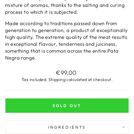
mixture of aromas, thanks to the salting and curing
process to which it is subjected.
Made according to traditions passed down from
generation to generation, a product of exceptionally
high quality. The extreme quality of the meat results
in exceptional flavour, tenderness and juiciness,
something that is common across the entire Pata
Negra range.
Regular
€99,00
price
Tax included.
Shipping
calculated at checkout.
SOLD OUT
INGREDIENTS