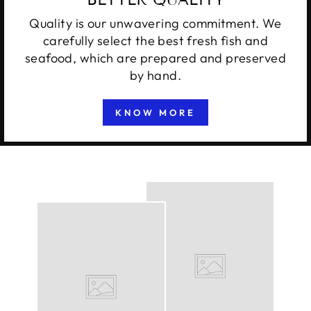
Quality is our unwavering commitment. We
carefully select the best fresh fish and
seafood, which are prepared and preserved
by hand.
KNOW MORE