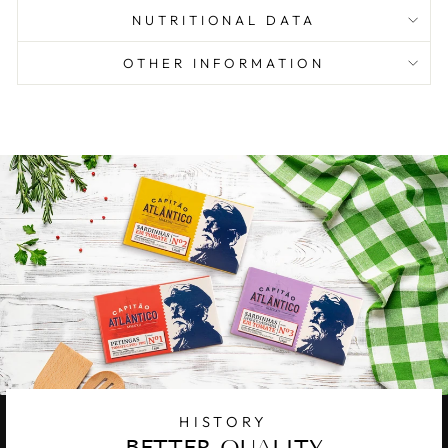
NUTRITIONAL DATA
OTHER INFORMATION
HISTORY
BETTER QUALITY