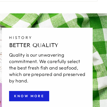
HISTORY
BETTER QUALITY
Quality is our unwavering
commitment. We carefully select
the best fresh fish and seafood,
which are prepared and preserved
by hand.
KNOW MORE