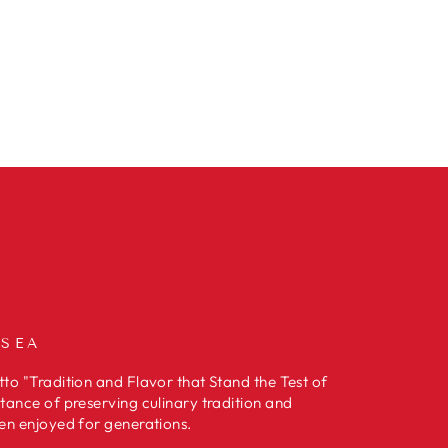
 SEA
to "Tradition and Flavor that Stand the Test of
tance of preserving culinary tradition and
en enjoyed for generations.