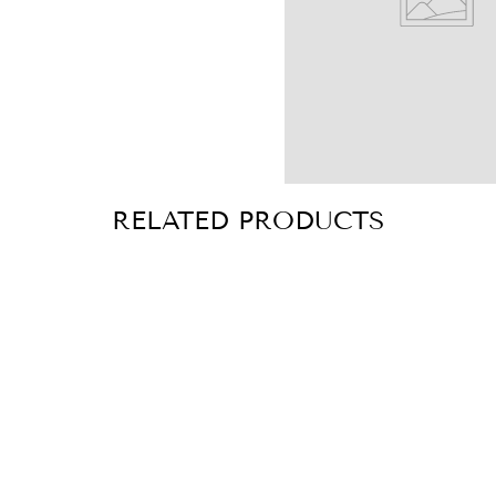
RELATED PRODUCTS