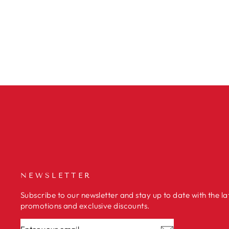
SQUID IN STEW
€2,98
NEWSLETTER
Subscribe to our newsletter and stay up to date with the la
promotions and exclusive discounts.
ENTER
SUBSCRIBE