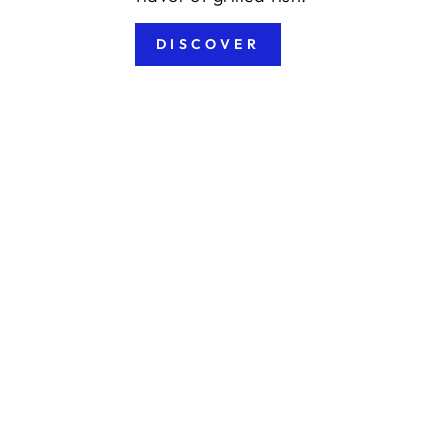
DISCOVER
Sold Out