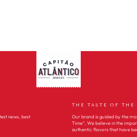
THE TASTE OF THE
test news, best
Our brand is guided by the mot
Time". We believe in the impor
authentic flavors that have be