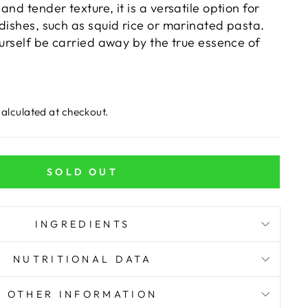
and tender texture, it is a versatile option for
dishes, such as squid rice or marinated pasta.
ourself be carried away by the true essence of
alculated at checkout.
SOLD OUT
INGREDIENTS
NUTRITIONAL DATA
OTHER INFORMATION