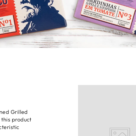
ned Grilled
this product
teristic