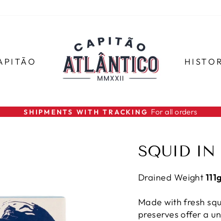
APITÃO
HISTO
For all orders
SHIPMENTS WITH TRACKING
Pause
slideshow
SQUID IN
Drained Weight
111
Made with fresh squ
preserves offer a un