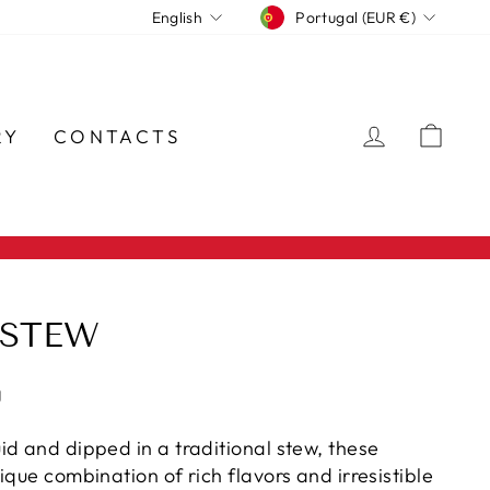
CURRENCY
LANGUAGE
Portugal (EUR €)
English
LOG IN
CA
RY
CONTACTS
 STEW
g
id and dipped in a traditional stew, these
ique combination of rich flavors and irresistible