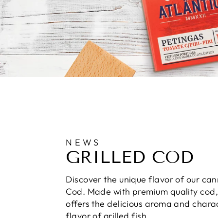
NEWS
GRILLED COD
Discover the unique flavor of our can
Cod. Made with premium quality cod, 
offers the delicious aroma and charac
flavor of grilled fish.