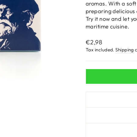
aromas. With a soft 
preparing delicious 
Try it now and let y
maritime cuisine.
Regular
€2,98
price
Tax included.
Shipping
c